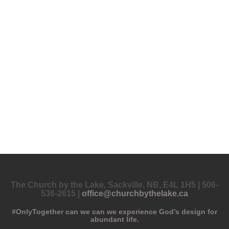
The Church by the Lake, Sackville, NB, E4L 1H5 | 506-
536-2615 |
office@churchbythelake.ca
#OnlyTogether can we can we experience God’s design for
abundant life.