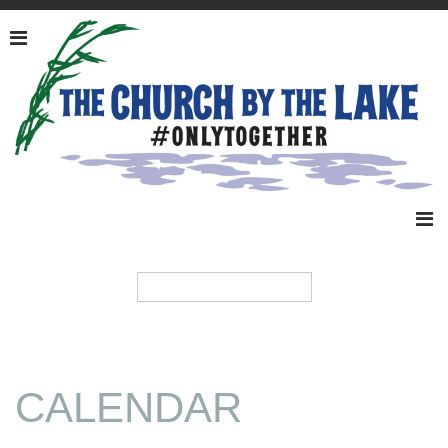
CALENDAR